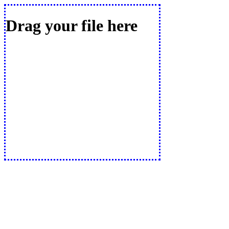
Drag your file here